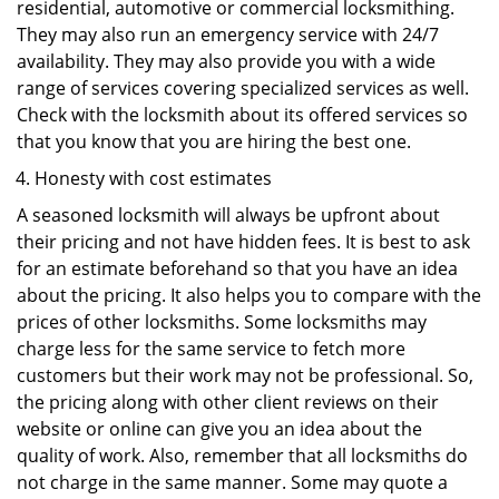
residential, automotive or commercial locksmithing.
They may also run an emergency service with 24/7
availability. They may also provide you with a wide
range of services covering specialized services as well.
Check with the locksmith about its offered services so
that you know that you are hiring the best one.
Honesty with cost estimates
A seasoned locksmith will always be upfront about
their pricing and not have hidden fees. It is best to ask
for an estimate beforehand so that you have an idea
about the pricing. It also helps you to compare with the
prices of other locksmiths. Some locksmiths may
charge less for the same service to fetch more
customers but their work may not be professional. So,
the pricing along with other client reviews on their
website or online can give you an idea about the
quality of work. Also, remember that all locksmiths do
not charge in the same manner. Some may quote a