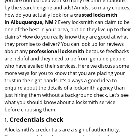
you are bombarded with so many recommendations
v
by the search engine and ads! Amidst so many choices,
i
how do you actually look for a
trusted locksmith
g
in
Albuquerque, NM
? Every locksmith can claim to be
a
one of the best in your area, but do they live up to their
t
claims? How do you really know they are good at what
i
they promise to deliver? You can look up for reviews
o
n
about any
professional locksmith
because feedbacks
are helpful and they need to be from genuine people
who have availed their services. Here we discuss some
more ways for you to know that you are placing your
trust in the right hands. It’s always a good idea to
enquire about the details of a locksmith agency than
just hiring them without a background check. Let’s see
what you should know about a locksmith service
before choosing them:
Credentials check
A locksmith’s credentials are a sign of authenticity.