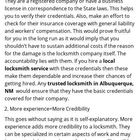
They are a registered company or have a business
license in correspondence to the State laws. This helps
you to verify their credentials. Also, make an effort to
check for their insurance coverage with general liability
and workers’ compensation. This would prove fruitful
for you in the long run as it would imply that you
shouldn’t have to sustain additional costs if the reason
for the damage is the locksmith company itself. The
accountability lies with them. If you hire a
local
locksmith service
with these credentials then these
make them dependable and increase their chances of
getting hired. Any
trusted locksmith in
Albuquerque,
NM
would ensure that they have the basic credentials
covered for their company.
More experience=More Credibility
This goes without saying as it is self-explanatory. More
experience adds more credibility to a locksmith. They
can be specialized in certain aspects of work and may