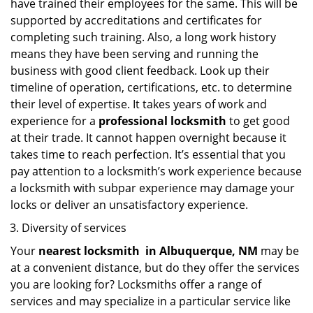
have trained their employees for the same. This will be
supported by accreditations and certificates for
completing such training. Also, a long work history
means they have been serving and running the
business with good client feedback. Look up their
timeline of operation, certifications, etc. to determine
their level of expertise. It takes years of work and
experience for a
professional locksmith
to get good
at their trade. It cannot happen overnight because it
takes time to reach perfection. It’s essential that you
pay attention to a locksmith’s work experience because
a locksmith with subpar experience may damage your
locks or deliver an unsatisfactory experience.
Diversity of services
Your
nearest locksmith
in
Albuquerque, NM
may be
at a convenient distance, but do they offer the services
you are looking for? Locksmiths offer a range of
services and may specialize in a particular service like