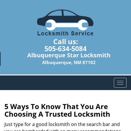
Call us:
505-634-5084
Albuquerque Star Locksmith
Albuquerque, NM 87102
T
o
g
g
5 Ways To Know That You Are
l
Choosing A Trusted Locksmith
e
n
Just type for a good locksmith on the search bar and
a