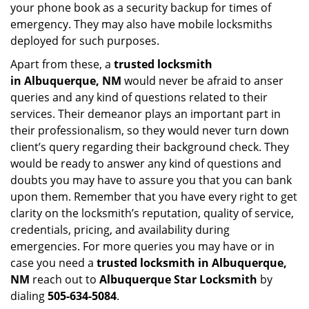
your phone book as a security backup for times of
emergency. They may also have mobile locksmiths
deployed for such purposes.
Apart from these, a
trusted locksmith
in
Albuquerque, NM
would never be afraid to anser
queries and any kind of questions related to their
services. Their demeanor plays an important part in
their professionalism, so they would never turn down
client’s query regarding their background check. They
would be ready to answer any kind of questions and
doubts you may have to assure you that you can bank
upon them. Remember that you have every right to get
clarity on the locksmith’s reputation, quality of service,
credentials, pricing, and availability during
emergencies. For more queries you may have or in
case you need a
trusted locksmith in
Albuquerque,
NM
reach out to
Albuquerque Star Locksmith
by
dialing
505-634-5084
.