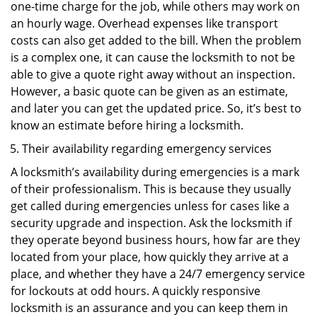
one-time charge for the job, while others may work on
an hourly wage. Overhead expenses like transport
costs can also get added to the bill. When the problem
is a complex one, it can cause the locksmith to not be
able to give a quote right away without an inspection.
However, a basic quote can be given as an estimate,
and later you can get the updated price. So, it’s best to
know an estimate before hiring a locksmith.
Their availability regarding emergency services
A locksmith’s availability during emergencies is a mark
of their professionalism. This is because they usually
get called during emergencies unless for cases like a
security upgrade and inspection. Ask the locksmith if
they operate beyond business hours, how far are they
located from your place, how quickly they arrive at a
place, and whether they have a 24/7 emergency service
for lockouts at odd hours. A quickly responsive
locksmith is an assurance and you can keep them in