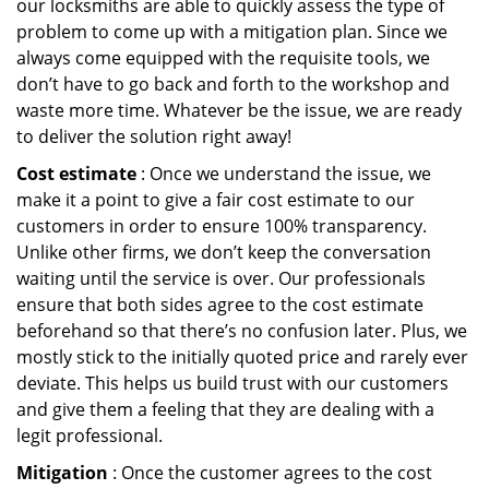
our locksmiths are able to quickly assess the type of
problem to come up with a mitigation plan. Since we
always come equipped with the requisite tools, we
don’t have to go back and forth to the workshop and
waste more time. Whatever be the issue, we are ready
to deliver the solution right away!
Cost estimate
: Once we understand the issue, we
make it a point to give a fair cost estimate to our
customers in order to ensure 100% transparency.
Unlike other firms, we don’t keep the conversation
waiting until the service is over. Our professionals
ensure that both sides agree to the cost estimate
beforehand so that there’s no confusion later. Plus, we
mostly stick to the initially quoted price and rarely ever
deviate. This helps us build trust with our customers
and give them a feeling that they are dealing with a
legit professional.
Mitigation
: Once the customer agrees to the cost