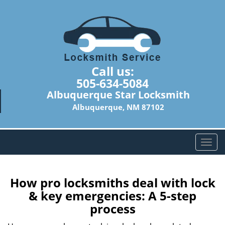
Call us:
505-634-5084
Albuquerque Star Locksmith
Albuquerque, NM 87102
T
o
g
g
How pro locksmiths deal with lock
l
& key emergencies: A 5-step
e
process
n
a