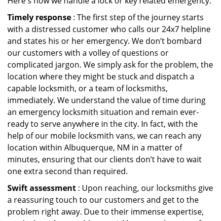
Here's how we handle a lock or key related emergency:
Timely response
: The first step of the journey starts
with a distressed customer who calls our 24x7 helpline
and states his or her emergency. We don’t bombard
our customers with a volley of questions or
complicated jargon. We simply ask for the problem, the
location where they might be stuck and dispatch a
capable locksmith, or a team of locksmiths,
immediately. We understand the value of time during
an emergency locksmith situation and remain ever-
ready to serve anywhere in the city. In fact, with the
help of our mobile locksmith vans, we can reach any
location within Albuquerque, NM in a matter of
minutes, ensuring that our clients don’t have to wait
one extra second than required.
Swift assessment
: Upon reaching, our locksmiths give
a reassuring touch to our customers and get to the
problem right away. Due to their immense expertise,