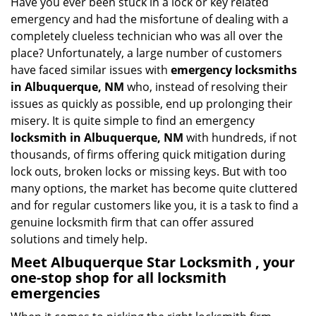
Have you ever been stuck in a lock or key related
v
emergency and had the misfortune of dealing with a
i
completely clueless technician who was all over the
g
place? Unfortunately, a large number of customers
a
have faced similar issues with
emergency locksmiths
t
in Albuquerque, NM
who, instead of resolving their
i
o
issues as quickly as possible, end up prolonging their
n
misery. It is quite simple to find an emergency
locksmith in Albuquerque, NM
with hundreds, if not
thousands, of firms offering quick mitigation during
lock outs, broken locks or missing keys. But with too
many options, the market has become quite cluttered
and for regular customers like you, it is a task to find a
genuine locksmith firm that can offer assured
solutions and timely help.
Meet Albuquerque Star Locksmith , your
one-stop shop for all locksmith
emergencies