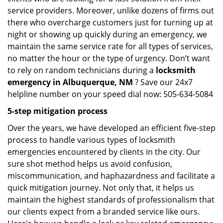
service providers. Moreover, unlike dozens of firms out
there who overcharge customers just for turning up at
night or showing up quickly during an emergency, we
maintain the same service rate for all types of services,
no matter the hour or the type of urgency. Don’t want
to rely on random technicians during a
locksmith
emergency in Albuquerque, NM
? Save our 24x7
helpline number on your speed dial now: 505-634-5084
5-step mitigation process
Over the years, we have developed an efficient five-step
process to handle various types of locksmith
emergencies encountered by clients in the city. Our
sure shot method helps us avoid confusion,
miscommunication, and haphazardness and facilitate a
quick mitigation journey. Not only that, it helps us
maintain the highest standards of professionalism that
our clients expect from a branded service like ours.