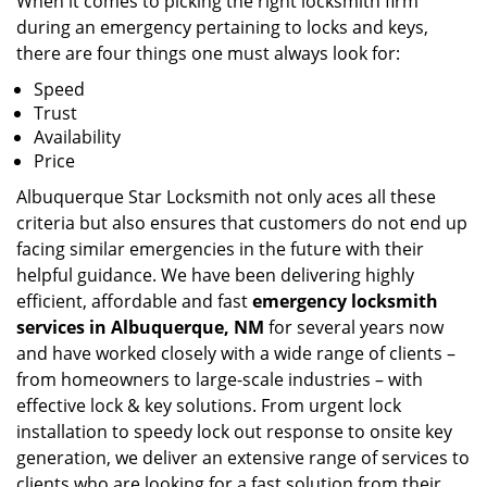
When it comes to picking the right locksmith firm
during an emergency pertaining to locks and keys,
there are four things one must always look for:
Speed
Trust
Availability
Price
Albuquerque Star Locksmith not only aces all these
criteria but also ensures that customers do not end up
facing similar emergencies in the future with their
helpful guidance. We have been delivering highly
efficient, affordable and fast
emergency locksmith
services in Albuquerque, NM
for several years now
and have worked closely with a wide range of clients –
from homeowners to large-scale industries – with
effective lock & key solutions. From urgent lock
installation to speedy lock out response to onsite key
generation, we deliver an extensive range of services to
clients who are looking for a fast solution from their