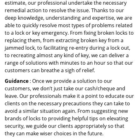
estimate, our professional undertake the necessary
remedial action to resolve the issue. Thanks to our
deep knowledge, understanding and expertise, we are
able to quickly resolve most types of problems related
to a lock or key emergency. From fixing broken locks to
replacing them, from extracting broken key from a
jammed lock, to facilitating re-entry during a lock out,
to recreating almost any kind of key, we can deliver a
range of solutions with minutes to an hour so that our
customers can breathe a sigh of relief.
Guidance
: Once we provide a solution to our
customers, we don’t just take our cash/cheque and
leave. Our professionals make it a point to educate our
clients on the necessary precautions they can take to
avoid a similar situation again. From suggesting new
brands of locks to providing helpful tips on elevating
security, we guide our clients appropriately so that
they can make wiser choices in the future.