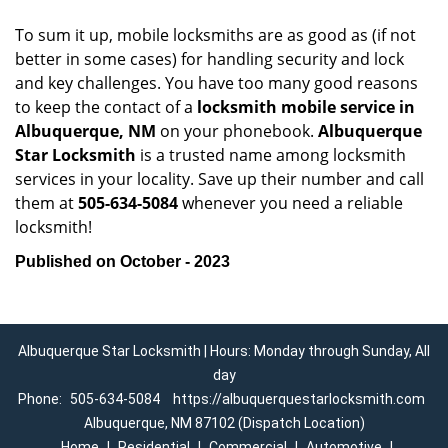
To sum it up, mobile locksmiths are as good as (if not
better in some cases) for handling security and lock
and key challenges. You have too many good reasons
to keep the contact of a
locksmith mobile service in
Albuquerque, NM
on your phonebook.
Albuquerque
Star Locksmith
is a trusted name among locksmith
services in your locality. Save up their number and call
them at
505-634-5084
whenever you need a reliable
locksmith!
Published on October - 2023
Albuquerque Star Locksmith | Hours: Monday through Sunday, All
day
Phone:
505-634-5084
https://albuquerquestarlocksmith.com
Albuquerque, NM 87102 (Dispatch Location)
Home
|
Residential
|
Commercial
|
Automotive
|