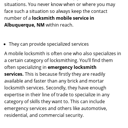
situations. You never know when or where you may
face such a situation so always keep the contact
number of a
locksmith mobile service in
Albuquerque, NM
within reach.
They can provide specialized services
A mobile locksmith is often one who also specializes in
a certain category of locksmithing. You’ll find them
often specializing in
emergency locksmith
services.
This is because firstly they are readily
available and faster than any brick and mortar
locksmith services. Secondly, they have enough
expertise in their line of trade to specialize in any
category of skills they want to. This can include
emergency services and others like automotive,
residential, and commercial security.