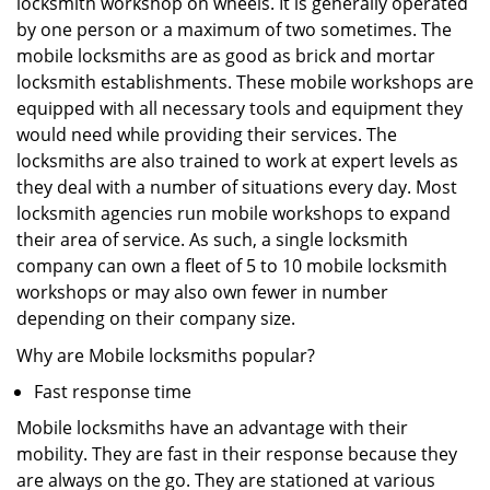
locksmith workshop on wheels. It is generally operated
by one person or a maximum of two sometimes. The
mobile locksmiths are as good as brick and mortar
locksmith establishments. These mobile workshops are
equipped with all necessary tools and equipment they
would need while providing their services. The
locksmiths are also trained to work at expert levels as
they deal with a number of situations every day. Most
locksmith agencies run mobile workshops to expand
their area of service. As such, a single locksmith
company can own a fleet of 5 to 10 mobile locksmith
workshops or may also own fewer in number
depending on their company size.
Why are Mobile locksmiths popular?
Fast response time
Mobile locksmiths have an advantage with their
mobility. They are fast in their response because they
are always on the go. They are stationed at various