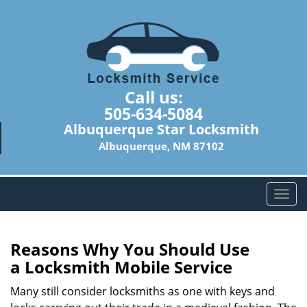
Call us:
505-634-5084
Albuquerque Star Locksmith
Albuquerque, NM 87102
T
o
g
g
Reasons Why You Should Use
l
a
Locksmith Mobile Service
e
n
Many still consider locksmiths as one with keys and
a