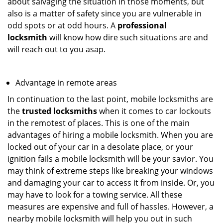
about salvaging the situation in those moments, but
also is a matter of safety since you are vulnerable in
odd spots or at odd hours. A
professional
locksmith
will know how dire such situations are and
will reach out to you asap.
Advantage in remote areas
In continuation to the last point, mobile locksmiths are
the
trusted locksmiths
when it comes to car lockouts
in the remotest of places. This is one of the main
advantages of hiring a mobile locksmith. When you are
locked out of your car in a desolate place, or your
ignition fails a mobile locksmith will be your savior. You
may think of extreme steps like breaking your windows
and damaging your car to access it from inside. Or, you
may have to look for a towing service. All these
measures are expensive and full of hassles. However, a
nearby mobile locksmith will help you out in such