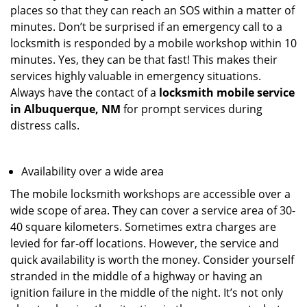
places so that they can reach an SOS within a matter of
minutes. Don’t be surprised if an emergency call to a
locksmith is responded by a mobile workshop within 10
minutes. Yes, they can be that fast! This makes their
services highly valuable in emergency situations.
Always have the contact of a
locksmith mobile service
in Albuquerque, NM
for prompt services during
distress calls.
Availability over a wide area
The mobile locksmith workshops are accessible over a
wide scope of area. They can cover a service area of 30-
40 square kilometers. Sometimes extra charges are
levied for far-off locations. However, the service and
quick availability is worth the money. Consider yourself
stranded in the middle of a highway or having an
ignition failure in the middle of the night. It’s not only