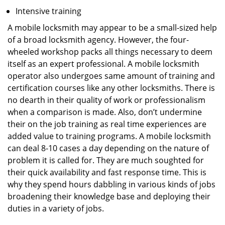
Intensive training
A mobile locksmith may appear to be a small-sized help
of a broad locksmith agency. However, the four-
wheeled workshop packs all things necessary to deem
itself as an expert professional. A mobile locksmith
operator also undergoes same amount of training and
certification courses like any other locksmiths. There is
no dearth in their quality of work or professionalism
when a comparison is made. Also, don’t undermine
their on the job training as real time experiences are
added value to training programs. A mobile locksmith
can deal 8-10 cases a day depending on the nature of
problem it is called for. They are much soughted for
their quick availability and fast response time. This is
why they spend hours dabbling in various kinds of jobs
broadening their knowledge base and deploying their
duties in a variety of jobs.