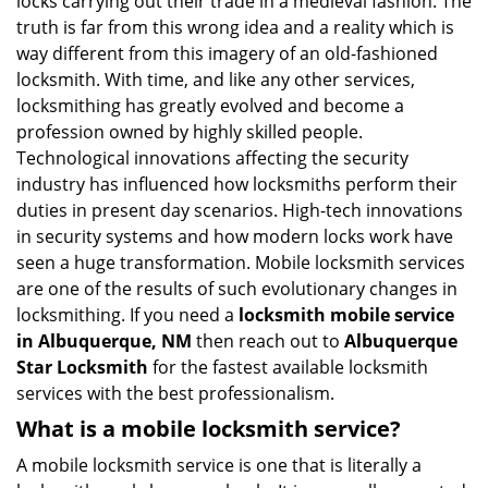
locks carrying out their trade in a medieval fashion. The
v
truth is far from this wrong idea and a reality which is
i
way different from this imagery of an old-fashioned
g
locksmith. With time, and like any other services,
a
locksmithing has greatly evolved and become a
t
profession owned by highly skilled people.
i
Technological innovations affecting the security
o
n
industry has influenced how locksmiths perform their
duties in present day scenarios. High-tech innovations
in security systems and how modern locks work have
seen a huge transformation. Mobile locksmith services
are one of the results of such evolutionary changes in
locksmithing. If you need a
locksmith mobile service
in Albuquerque, NM
then reach out to
Albuquerque
Star Locksmith
for the fastest available locksmith
services with the best professionalism.
What is a mobile locksmith service?
A mobile locksmith service is one that is literally a