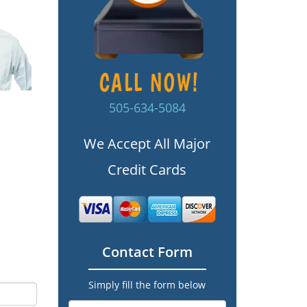
505-634-5084
We Accept All Major
Credit Cards
Contact Form
Simply fill the form below