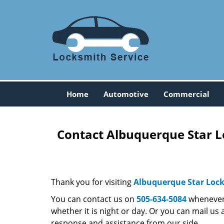
Home
Automotive
Commercial
Contact Albuquerque Star L
Thank you for visiting
Albuquerque Star Loc
You can contact us on
505-634-5084
whenever 
whether it is night or day. Or you can mail us 
response and assistance from our side.