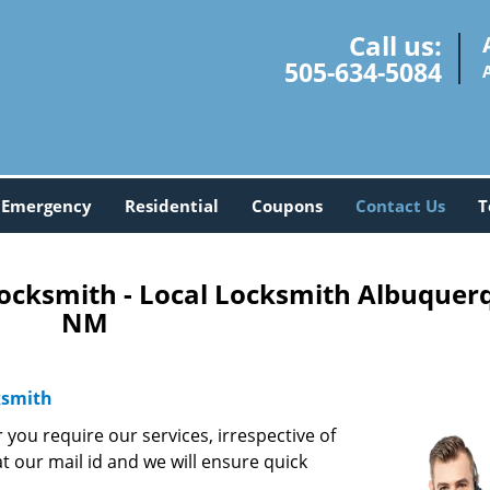
Call us:
505-634-5084
Emergency
Residential
Coupons
Contact Us
T
ocksmith - Local Locksmith Albuquer
NM
ksmith
you require our services, irrespective of
at our mail id and we will ensure quick