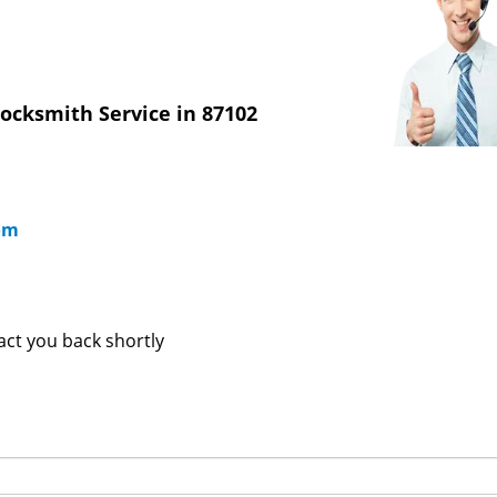
ocksmith Service in 87102
om
tact you back shortly