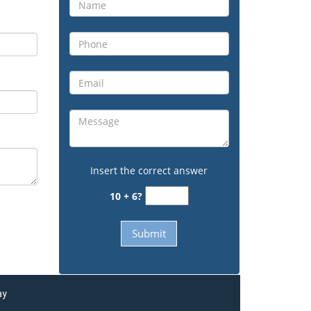
Insert the correct answer
10 + 6?
ay