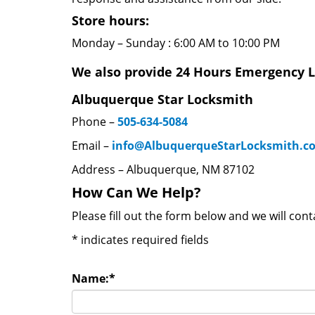
Store hours:
Monday – Sunday : 6:00 AM to 10:00 PM
We also provide 24 Hours Emergency L
Albuquerque Star Locksmith
Phone –
505-634-5084
Email –
info@AlbuquerqueStarLocksmith.c
Address – Albuquerque, NM 87102
How Can We Help?
Please fill out the form below and we will con
*
indicates required fields
Name:
*