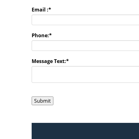
Email :
*
Phone:
*
Message Text:
*