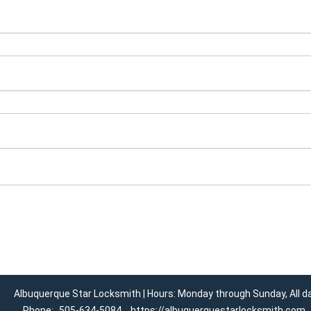
Albuquerque Star Locksmith | Hours: Monday through Sunday, All d
Phone:
505-634-5084
https://albuquerquestarlocksmith.com