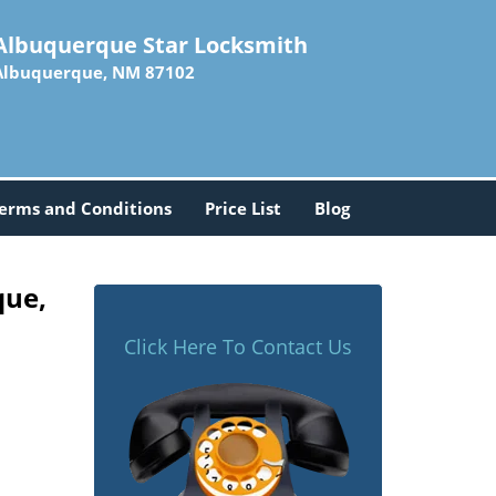
Albuquerque Star Locksmith
Albuquerque, NM 87102
erms and Conditions
Price List
Blog
que,
Click Here To Contact Us