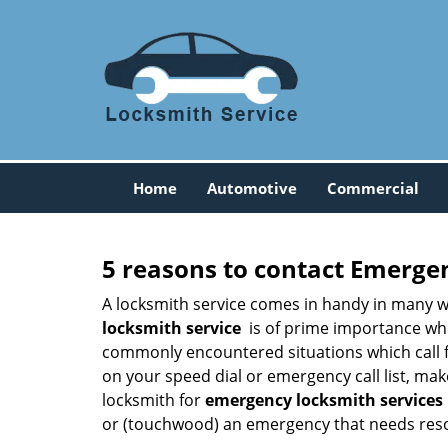
Home
Automotive
Commercial
5 reasons to contact Emerge
A locksmith service comes in handy in many w
locksmith service
is of prime importance when
commonly encountered situations which call for
on your speed dial or emergency call list, ma
locksmith for
emergency locksmith services
or (touchwood) an emergency that needs resol