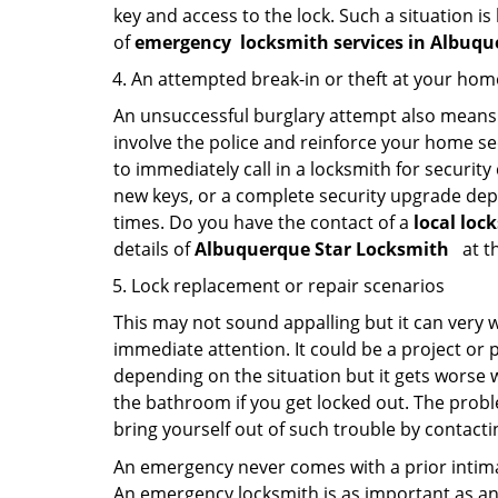
key and access to the lock. Such a situation is
of
emergency
locksmith services in Albu
An attempted break-in or theft at your hom
An unsuccessful burglary attempt also means c
involve the police and reinforce your home sec
to immediately call in a locksmith for security
new keys, or a complete security upgrade depe
times. Do you have the contact of a
local loc
details of
Albuquerque Star Locksmith
at t
Lock replacement or repair scenarios
This may not sound appalling but it can very
immediate attention. It could be a project or p
depending on the situation but it gets worse 
the bathroom if you get locked out. The proble
bring yourself out of such trouble by contactin
An emergency never comes with a prior intimat
An emergency locksmith is as important as an