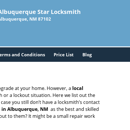
Albuquerque Star Locksmith
Albuquerque, NM 87102
erms and Conditions
Price List
Blog
upgrade at your home. However, a
local
or a lockout situation. Here we list out the
ase you still don’t have a locksmith’s contact
 in Albuquerque, NM
as the best and skilled
ut to them? It might be a small repair work