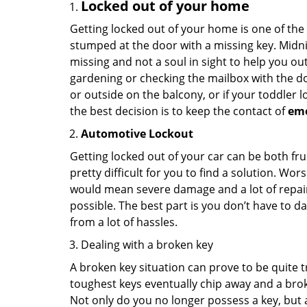
Locked out of your home
Getting locked out of your home is one of t
stumped at the door with a missing key. Midni
missing and not a soul in sight to help you o
gardening or checking the mailbox with the do
or outside on the balcony, or if your toddler
the best decision is to keep the contact of
em
Automotive Lockout
Getting locked out of your car can be both fru
pretty difficult for you to find a solution. W
would mean severe damage and a lot of repair 
possible. The best part is you don’t have to d
from a lot of hassles.
Dealing with a broken key
A broken key situation can prove to be quite 
toughest keys eventually chip away and a brok
Not only do you no longer possess a key, but