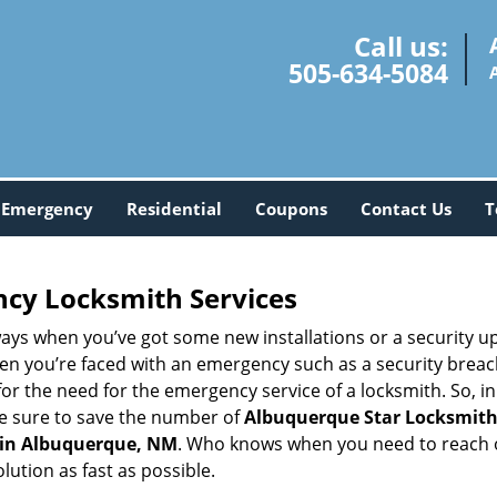
Call us:
505-634-5084
Emergency
Residential
Coupons
Contact Us
T
ncy Locksmith Services
ays when you’ve got some new installations or a security 
 you’re faced with an emergency such as a security breach 
 the need for the emergency service of a locksmith. So, in c
ke sure to save the number of
Albuquerque Star Locksmith
 in Albuquerque, NM
. Who knows when you need to reach o
ution as fast as possible.