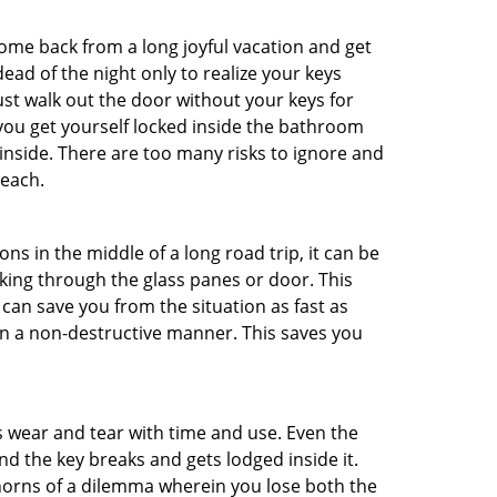
me back from a long joyful vacation and get
ad of the night only to realize your keys
ust walk out the door without your keys for
 you get yourself locked inside the bathroom
inside. There are too many risks to ignore and
reach.
ns in the middle of a long road trip, it can be
aking through the glass panes or door. This
can save you from the situation as fast as
 in a non-destructive manner. This saves you
s wear and tear with time and use. Even the
d the key breaks and gets lodged inside it.
 horns of a dilemma wherein you lose both the