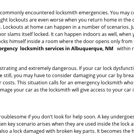
he commonly encountered locksmith emergencies. You may co
ght lockouts are even worse when you return home in the de
ut. Lockouts at home can happen in a number of scenarios. J
or slams itself locked. It can happen indoors as well, when
 locks himself inside a room where the door opens only from 
ergency
locksmith services in Albuquerque, NM
within 
strating and extremely dangerous. If your car lock dysfunctio
orse still, you may have to consider damaging your car by bre
costs. This situation calls for an emergency locksmith who 
amage your car as the locksmith will give access to your car
troublesome if you don’t look for help soon. A key undergoe
en key scenario arises when they are used inside the lock an
 also a lock damaged with broken key parts. It becomes the