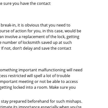
ke sure you have the contact
reak-in, it is obvious that you need to
urse of action for you, in this case, would be
an involve a replacement of the lock, getting
the number of locksmith saved up at such
f not, don’t delay and save the contact
 something important malfunctioning will need
s restricted will spell a lot of trouble
 important meeting or not be able to access
 getting locked into a room. Make sure you
to stay prepared beforehand for such mishaps.
timate its importance especially when you’re