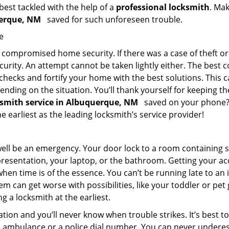
 best tackled with the help of a
professional locksmith
. Ma
querque, NM
saved for such unforeseen trouble.
e
ompromised home security. If there was a case of theft or b
urity. An attempt cannot be taken lightly either. The best co
 checks and fortify your home with the best solutions. This c
nding on the situation. You’ll thank yourself for keeping 
ksmith service in Albuquerque, NM
saved on your phone? I
he earliest as the leading locksmith’s service provider!
 well be an emergency. Your door lock to a room containing
resentation, your laptop, or the bathroom. Getting your acces
when time is of the essence. You can’t be running late to an
m can get worse with possibilities, like your toddler or pet
g a locksmith at the earliest.
ion and you’ll never know when trouble strikes. It’s best 
 ambulance or a police dial number. You can never underes