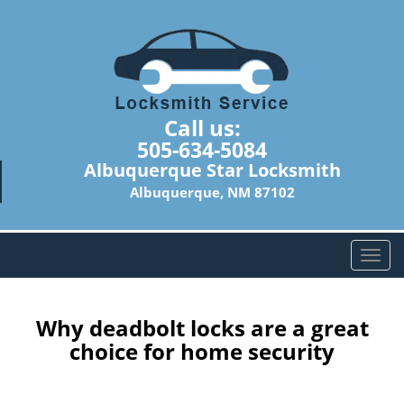
Call us:
505-634-5084
Albuquerque Star Locksmith
Albuquerque, NM 87102
T
o
g
g
Why deadbolt locks are a great
l
choice for home security
e
n
a