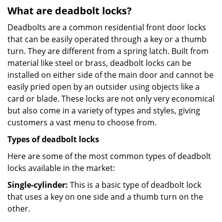
What are deadbolt locks?
Deadbolts are a common residential front door locks
that can be easily operated through a key or a thumb
turn. They are different from a spring latch. Built from
material like steel or brass, deadbolt locks can be
installed on either side of the main door and cannot be
easily pried open by an outsider using objects like a
card or blade. These locks are not only very economical
but also come in a variety of types and styles, giving
customers a vast menu to choose from.
Types of deadbolt locks
Here are some of the most common types of deadbolt
locks available in the market:
Single-cylinder:
This is a basic type of deadbolt lock
that uses a key on one side and a thumb turn on the
other.