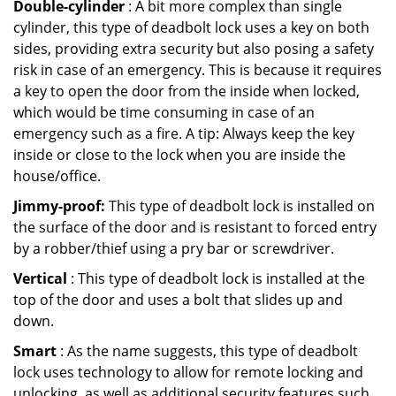
Double-cylinder
: A bit more complex than single
cylinder, this type of deadbolt lock uses a key on both
sides, providing extra security but also posing a safety
risk in case of an emergency. This is because it requires
a key to open the door from the inside when locked,
which would be time consuming in case of an
emergency such as a fire. A tip: Always keep the key
inside or close to the lock when you are inside the
house/office.
Jimmy-proof:
This type of deadbolt lock is installed on
the surface of the door and is resistant to forced entry
by a robber/thief using a pry bar or screwdriver.
Vertical
: This type of deadbolt lock is installed at the
top of the door and uses a bolt that slides up and
down.
Smart
: As the name suggests, this type of deadbolt
lock uses technology to allow for remote locking and
unlocking, as well as additional security features such