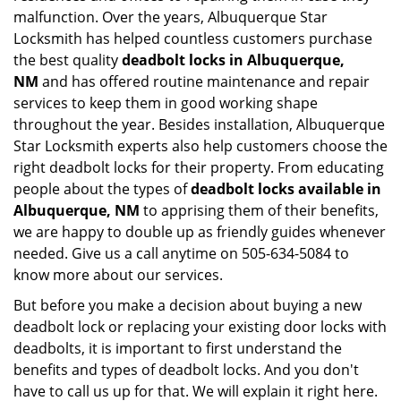
malfunction. Over the years, Albuquerque Star
Locksmith has helped countless customers purchase
the best quality
deadbolt locks in Albuquerque,
NM
and has offered routine maintenance and repair
services to keep them in good working shape
throughout the year. Besides installation, Albuquerque
Star Locksmith experts also help customers choose the
right deadbolt locks for their property. From educating
people about the types of
deadbolt locks available in
Albuquerque, NM
to apprising them of their benefits,
we are happy to double up as friendly guides whenever
needed. Give us a call anytime on 505-634-5084 to
know more about our services.
But before you make a decision about buying a new
deadbolt lock or replacing your existing door locks with
deadbolts, it is important to first understand the
benefits and types of deadbolt locks. And you don't
have to call us up for that. We will explain it right here.