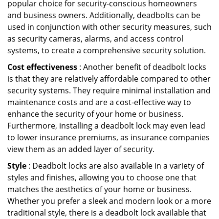
popular choice for security-conscious homeowners
and business owners. Additionally, deadbolts can be
used in conjunction with other security measures, such
as security cameras, alarms, and access control
systems, to create a comprehensive security solution.
Cost effectiveness
: Another benefit of deadbolt locks
is that they are relatively affordable compared to other
security systems. They require minimal installation and
maintenance costs and are a cost-effective way to
enhance the security of your home or business.
Furthermore, installing a deadbolt lock may even lead
to lower insurance premiums, as insurance companies
view them as an added layer of security.
Style
: Deadbolt locks are also available in a variety of
styles and finishes, allowing you to choose one that
matches the aesthetics of your home or business.
Whether you prefer a sleek and modern look or a more
traditional style, there is a deadbolt lock available that