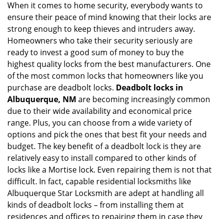
When it comes to home security, everybody wants to
v
ensure their peace of mind knowing that their locks are
i
g
strong enough to keep thieves and intruders away.
a
Homeowners who take their security seriously are
t
ready to invest a good sum of money to buy the
i
highest quality locks from the best manufacturers. One
o
of the most common locks that homeowners like you
n
purchase are deadbolt locks.
Deadbolt locks in
Albuquerque, NM
are becoming increasingly common
due to their wide availability and economical price
range. Plus, you can choose from a wide variety of
options and pick the ones that best fit your needs and
budget. The key benefit of a deadbolt lock is they are
relatively easy to install compared to other kinds of
locks like a Mortise lock. Even repairing them is not that
difficult. In fact, capable residential locksmiths like
Albuquerque Star Locksmith are adept at handling all
kinds of deadbolt locks – from installing them at
residences and offices to repairing them in case they