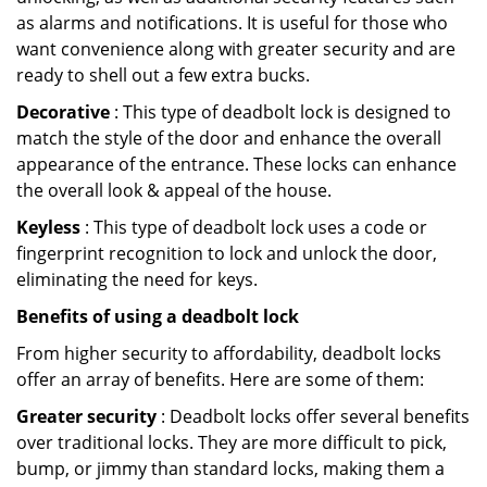
as alarms and notifications. It is useful for those who
want convenience along with greater security and are
ready to shell out a few extra bucks.
Decorative
: This type of deadbolt lock is designed to
match the style of the door and enhance the overall
appearance of the entrance. These locks can enhance
the overall look & appeal of the house.
Keyless
: This type of deadbolt lock uses a code or
fingerprint recognition to lock and unlock the door,
eliminating the need for keys.
Benefits of using a deadbolt lock
From higher security to affordability, deadbolt locks
offer an array of benefits. Here are some of them:
Greater security
: Deadbolt locks offer several benefits
over traditional locks. They are more difficult to pick,
bump, or jimmy than standard locks, making them a