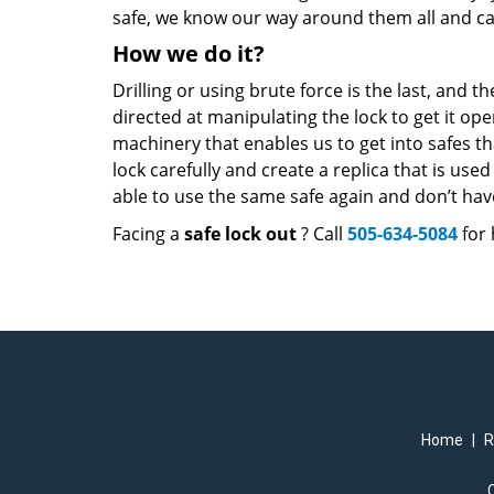
safe, we know our way around them all and c
How we do it?
Drilling or using brute force is the last, and t
directed at manipulating the lock to get it o
machinery that enables us to get into safes th
lock carefully and create a replica that is used 
able to use the same safe again and don’t have
Facing a
safe lock out
? Call
505-634-5084
for 
Home
|
R