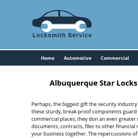
Home
Automotive
Commercial
Albuquerque Star Locks
Perhaps, the biggest gift the security industry
these sturdy, break-proof components guard o
commercial places; they don an even greater r
documents, contracts, files to other financial
your business together. The repercussions of a 