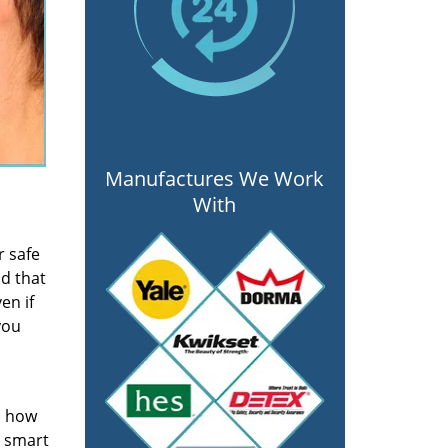
Manufactures We Work
With
r safe
nd that
en if
you
s how
a smart