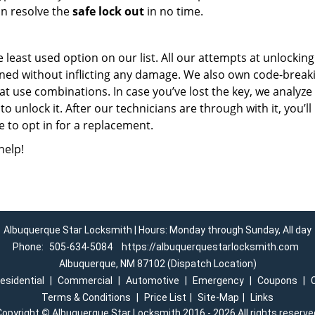
an resolve the
safe lock out
in no time.
he least used option on our list. All our attempts at unlocking
pened without inflicting any damage. We also own code-break
at use combinations. In case you’ve lost the key, we analyze
to unlock it. After our technicians are through with it, you’ll
 to opt in for a replacement.
help!
Albuquerque Star Locksmith | Hours: Monday through Sunday, All day
Phone:
505-634-5084
https://albuquerquestarlocksmith.com
Albuquerque, NM 87102 (Dispatch Location)
esidential
|
Commercial
|
Automotive
|
Emergency
|
Coupons
|
Terms & Conditions
|
Price List
|
Site-Map
|
Links
Copyright
©
Albuquerque Star Locksmith 2016 - 2026 All rights reserve