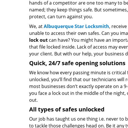
hands of a competitor are one too many to be
named; they keep things safe. But sometimes,
protect, can turn against you.
We, at
Albuquerque Star Locksmith
, receiv
unable to access their own safes. Can you im
lock out
can have? You might have an import
that file locked inside. Lack of access may eve
your client. But with our help, your business 
Quick, 24/7 safe opening solutions
We know how every passing minute is critical f
unlocked, you’ll find that our technicians wil
most businesses don’t exactly operate on a 9-
you face a lock out in the middle of the night
out.
All types of safes unlocked
Our job has taught us one thing i.e. never to
to tackle those challenges head on. Be it any t