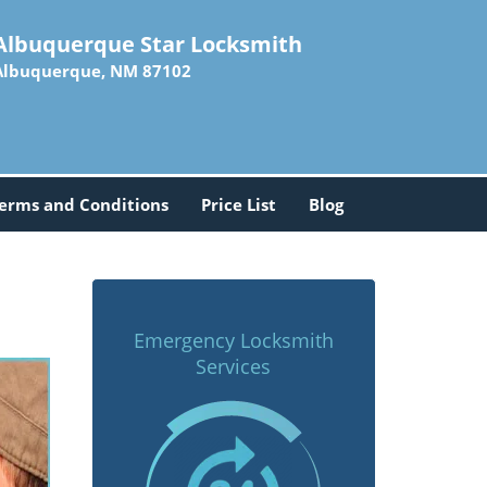
Albuquerque Star Locksmith
Albuquerque, NM 87102
erms and Conditions
Price List
Blog
Emergency Locksmith
Services