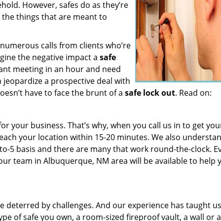
hold. However, safes do as they’re
 the things that are meant to
e numerous calls from clients who’re
agine the negative impact a
safe
ant meeting in an hour and need
n jeopardize a prospective deal with
doesn’t have to face the brunt of a
safe lock out
. Read on:
or your business. That’s why, when you call us in to get you
l reach your location within 15-20 minutes. We also understa
to-5 basis and there are many that work round-the-clock. Ev
, our team in Albuquerque, NM area will be available to help 
 be deterred by challenges. And our experience has taught u
ype of safe you own, a room-sized fireproof vault, a wall or 