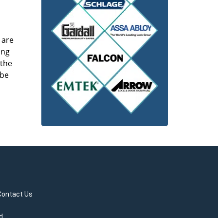
 are
ing
 the
 be
Contact Us
d