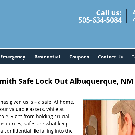
Call us:
505-634-5084
Emergency
Residential
Coupons
Contact Us
T
mith Safe Lock Out Albuquerque, NM
 has given us is – a safe. At home,
ur valuable assets, while at
ole. Right from holding crucial
 resources, safes are what keep
confidential file falling into the