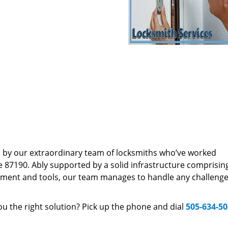
d by our extraordinary team of locksmiths who’ve worked
e 87190. Ably supported by a solid infrastructure comprisin
pment and tools, our team manages to handle any challenge,
u the right solution? Pick up the phone and dial
505-634-5