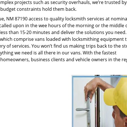
plex projects such as security overhauls, we’re trusted by
g budget constraints hold them back.
, NM 87190 access to quality locksmith services at nominal
called upon in the wee hours of the morning or the middle o
n less than 15-20 minutes and deliver the solutions you need
which comprise vans loaded with locksmithing equipment t
ry of services. You won’t find us making trips back to the st
hing we need is all there in our vans. With the fastest
 homeowners, business clients and vehicle owners in the re