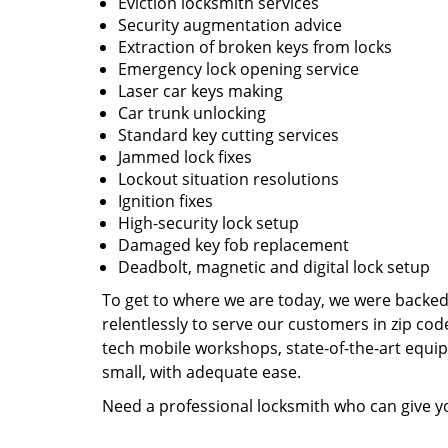
Eviction locksmith services
Security augmentation advice
Extraction of broken keys from locks
Emergency lock opening service
Laser car keys making
Car trunk unlocking
Standard key cutting services
Jammed lock fixes
Lockout situation resolutions
Ignition fixes
High-security lock setup
Damaged key fob replacement
Deadbolt, magnetic and digital lock setup
To get to where we are today, we were backe
relentlessly to serve our customers in zip cod
tech mobile workshops, state-of-the-art equi
small, with adequate ease.
Need a professional locksmith who can give yo