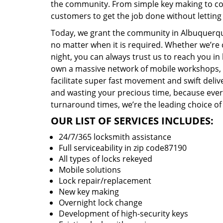
the community. From simple key making to com
customers to get the job done without lettin
Today, we grant the community in Albuquerque
no matter when it is required. Whether we’re 
night, you can always trust us to reach you i
own a massive network of mobile workshops, 
facilitate super fast movement and swift delive
and wasting your precious time, because everyt
turnaround times, we’re the leading choice of
OUR LIST OF SERVICES INCLUDES:
24/7/365 locksmith assistance
Full serviceability in zip code87190
All types of locks rekeyed
Mobile solutions
Lock repair/replacement
New key making
Overnight lock change
Development of high-security keys