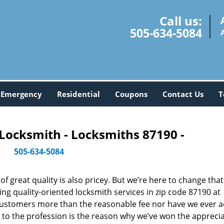
Call us:
505-634-5084
Emergency
Residential
Coupons
Contact Us
T
Locksmith - Locksmiths 87190 -
505-634-5084
 great quality is also pricey. But we’re here to change that
ng quality-oriented locksmith services in zip code 87190 at
customers more than the reasonable fee nor have we ever 
to the profession is the reason why we’ve won the apprecia