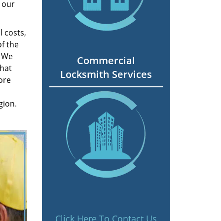
 our
 costs,
f the
. We
Commercial
hat
Locksmith Services
ore
gion.
Click Here To Contact Us