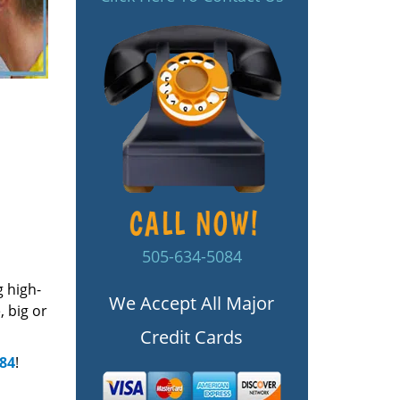
505-634-5084
g high-
We Accept All Major
 big or
Credit Cards
084
!