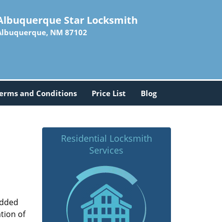
Albuquerque Star Locksmith
Albuquerque, NM 87102
erms and Conditions
Price List
Blog
Residential Locksmith
Services
added
tion of