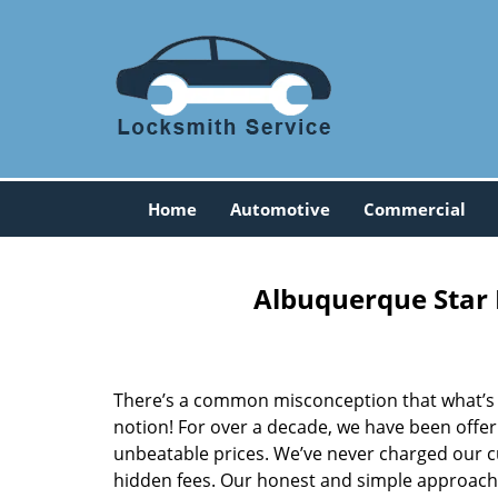
Home
Automotive
Commercial
Albuquerque Star 
There’s a common misconception that what’s of
notion! For over a decade, we have been offeri
unbeatable prices. We’ve never charged our 
hidden fees. Our honest and simple approach 