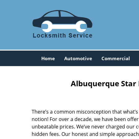
Home
Automotive
Commercial
Albuquerque Star 
There’s a common misconception that what’s of
notion! For over a decade, we have been offeri
unbeatable prices. We’ve never charged our 
hidden fees. Our honest and simple approach 