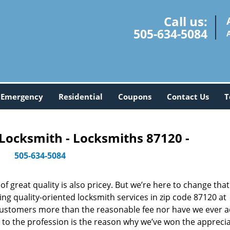
Call us:
505-634-5084
Emergency
Residential
Coupons
Contact Us
T
Locksmith - Locksmiths 87120 -
505-634-5084
 great quality is also pricey. But we’re here to change that
ng quality-oriented locksmith services in zip code 87120 at
customers more than the reasonable fee nor have we ever 
to the profession is the reason why we’ve won the apprecia