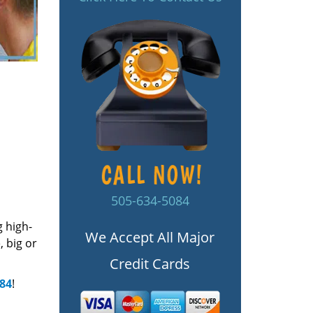
505-634-5084
g high-
We Accept All Major
 big or
Credit Cards
084
!