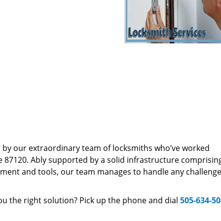
d by our extraordinary team of locksmiths who’ve worked
e 87120. Ably supported by a solid infrastructure comprisin
pment and tools, our team manages to handle any challenge,
u the right solution? Pick up the phone and dial
505-634-5