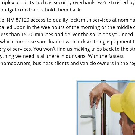
plex projects such as security overhauls, we’re trusted by
g budget constraints hold them back.
, NM 87120 access to quality locksmith services at nominal
called upon in the wee hours of the morning or the middle o
n less than 15-20 minutes and deliver the solutions you need
which comprise vans loaded with locksmithing equipment t
ry of services. You won’t find us making trips back to the st
hing we need is all there in our vans. With the fastest
 homeowners, business clients and vehicle owners in the re