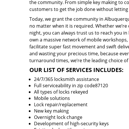
the community. From simple key making to com
customers to get the job done without lettin
Today, we grant the community in Albuquerque
no matter when it is required. Whether we’re 
night, you can always trust us to reach you i
own a massive network of mobile workshops, 
facilitate super fast movement and swift delive
and wasting your precious time, because everyt
turnaround times, we’re the leading choice of
OUR LIST OF SERVICES INCLUDES:
24/7/365 locksmith assistance
Full serviceability in zip code87120
All types of locks rekeyed
Mobile solutions
Lock repair/replacement
New key making
Overnight lock change
Development of high-security keys