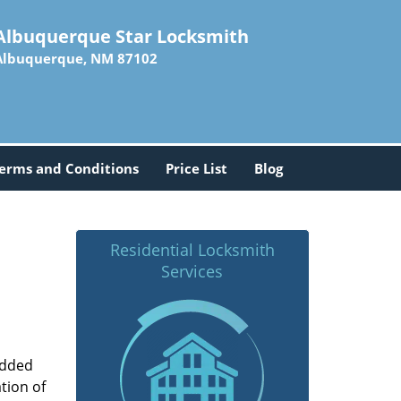
Albuquerque Star Locksmith
Albuquerque, NM 87102
erms and Conditions
Price List
Blog
Residential Locksmith
Services
added
tion of