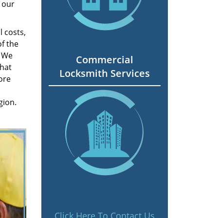
 our
 costs,
f the
. We
Commercial
hat
Locksmith Services
ore
gion.
Click Here To Contact Us