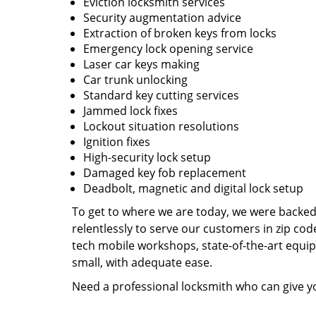
Eviction locksmith services
Security augmentation advice
Extraction of broken keys from locks
Emergency lock opening service
Laser car keys making
Car trunk unlocking
Standard key cutting services
Jammed lock fixes
Lockout situation resolutions
Ignition fixes
High-security lock setup
Damaged key fob replacement
Deadbolt, magnetic and digital lock setup
To get to where we are today, we were backe
relentlessly to serve our customers in zip cod
tech mobile workshops, state-of-the-art equi
small, with adequate ease.
Need a professional locksmith who can give yo